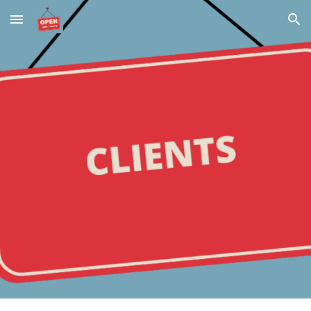
Skip to main content
Skip to navigation