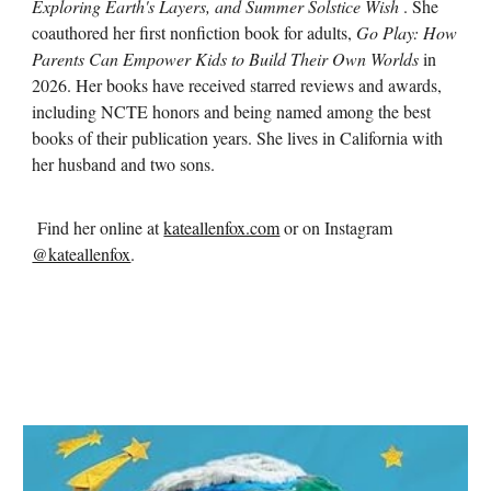
Exploring Earth's Layers, and Summer Solstice Wish
. She
coauthored her first nonfiction book for adults,
Go Play: How
Parents Can Empower Kids to Build Their Own Worlds
in
2026. Her books have received starred reviews and awards,
including NCTE honors and being named among the best
books of their publication years. She lives in California with
her husband and two sons.
Find her online at
kateallenfox.com
or on Instagram
@kateallenfox
.