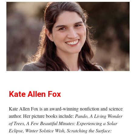
Kate Allen Fox
Kate Allen Fox is an award-winning nonfiction and science
author. Her picture books include:
Pando, A Living Wonder
of Trees, A Few Beautiful Minutes: Experiencing a Solar
Eclipse, Winter Solstice Wish, Scratching the Surface: