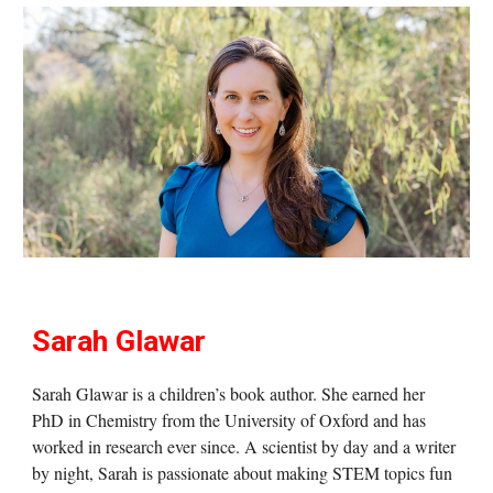
Sarah Glawar
Sarah Glawar is a children’s book author. She earned her
PhD in Chemistry from the University of Oxford and has
worked in research ever since. A scientist by day and a writer
by night, Sarah is passionate about making STEM topics fun