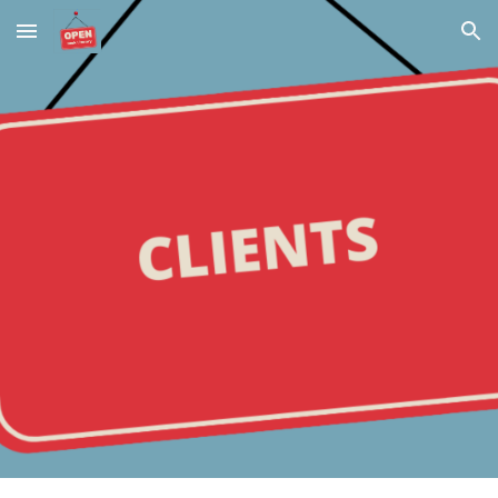
Skip to main content
Skip to navigation